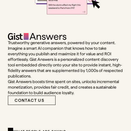
Trustworthy generative answers, powered by your content.
Imagine a smart AI companion that knows how to take
everything you publish and maximize it for value and ROI
effortlessly. Gist Answers is a personalized content discovery
tool embedded directly onto your site to provide instant, high-
fidelity answers that are supplemented by 1,000s of respected
publications.
Gist Answers boosts time spent on sites, unlocks incremental
monetization, provides fair credit, and creates a sustainable
foundation to build audience loyalty.
CONTACT US