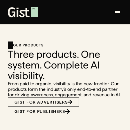
OUR PRODUCTS
Three products. One
system. Complete AI
visibility.
From paid to organic, visibility is the new frontier. Our
products form the industry’s only end-to-end partner
for driving awareness, engagement, and revenue in AI.
GIST FOR ADVERTISERS
GIST FOR PUBLISHERS