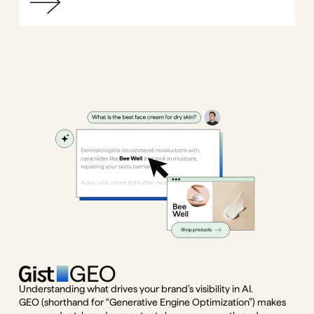
Understanding what drives your brand’s visibility in AI.
GEO (shorthand for “Generative Engine Optimization”) makes