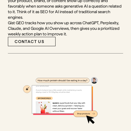
your product, brand, or content show up correctly and
favorably when someone asks generative AI a question related
to it. Think of it as SEO for AI instead of traditional search
engines.
Gist GEO tracks how you show up across ChatGPT, Perplexity,
Claude, and Google AI Overviews, then gives you a prioritized
weekly action plan to improve it.
CONTACT US