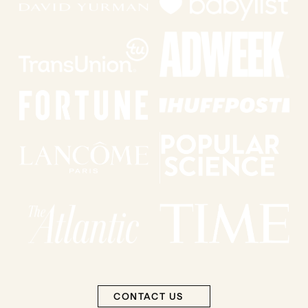
CONTACT US