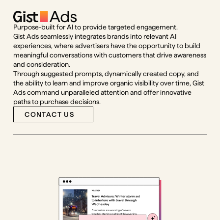
Purpose-built for AI to provide targeted engagement.
Gist Ads seamlessly integrates brands into relevant AI
experiences, where advertisers have the opportunity to build
meaningful conversations with customers that drive awareness
and consideration.
Through suggested prompts, dynamically created copy, and
the ability to learn and improve organic visibility over time, Gist
Ads command unparalleled attention and offer innovative
paths to purchase decisions.
CONTACT US