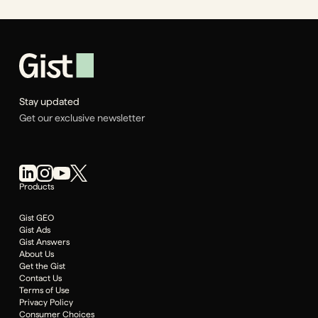
Stay updated
Get our exclusive newsletter
Products
Gist GEO
Gist Ads
Gist Answers
About Us
Get the Gist
Contact Us
Terms of Use
Privacy Policy
Consumer Choices