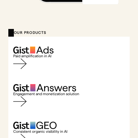
OUR PRODUCTS
Paid amplification in AI
Engagement and monetization solution
Consistent organic visibility in AI