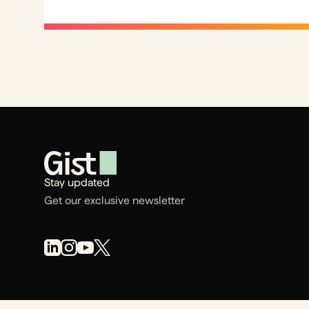
Stay updated
Get our exclusive newsletter