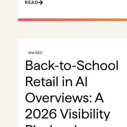
READ
Gist GEO
Back-to-School
Retail in AI
Overviews: A
2026 Visibility