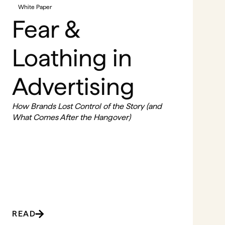
White Paper
Fear &
Loathing in
Advertising
How Brands Lost Control of the Story (and
What Comes After the Hangover)
READ