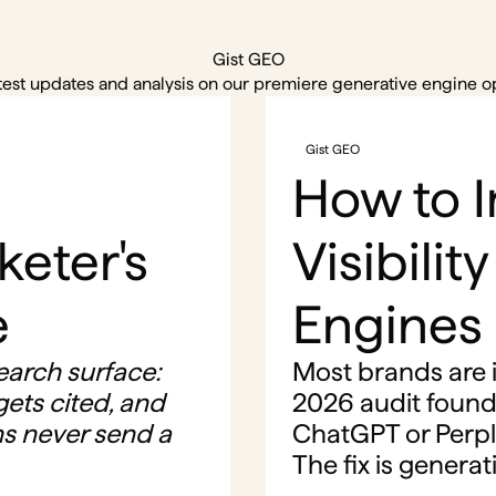
Gist GEO
test updates and analysis on our premiere generative engine op
Gist GEO
How to 
keter's
Visibilit
e
Engines
earch surface:
Most brands are i
ets cited, and
2026 audit found
s never send a
ChatGPT or Perpl
The fix is genera