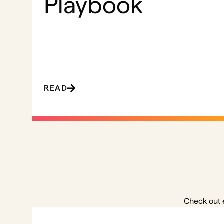
Playbook
READ
Check out 