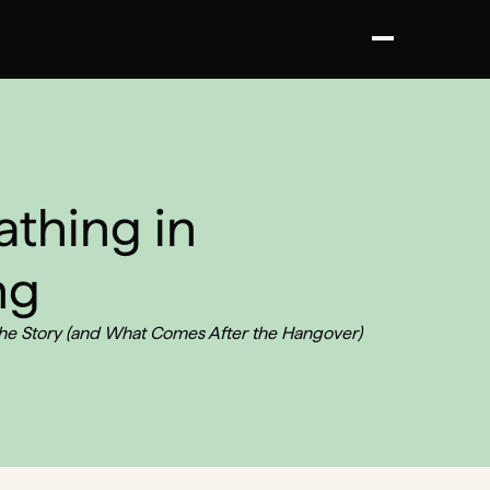
athing in
ng
the Story (and What Comes After the Hangover)