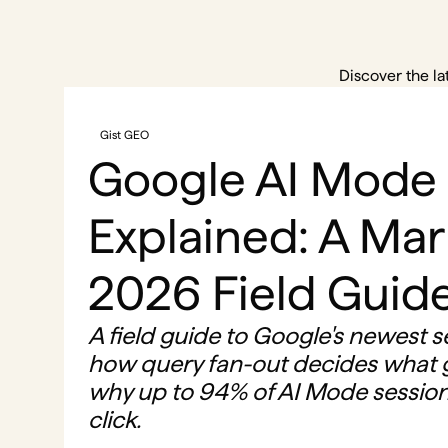
Discover the la
Gist GEO
Google AI Mode
Explained: A Mar
2026 Field Guid
A field guide to Google's newest s
how query fan-out decides what g
why up to 94% of AI Mode session
click.