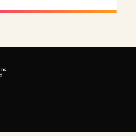
Inc.
ed