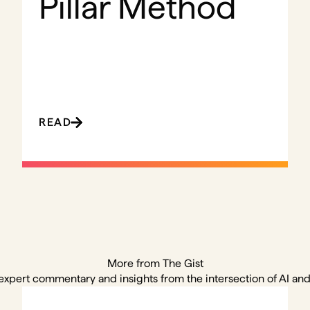
Pillar Method
READ
More from The Gist
expert commentary and insights from the intersection of AI and