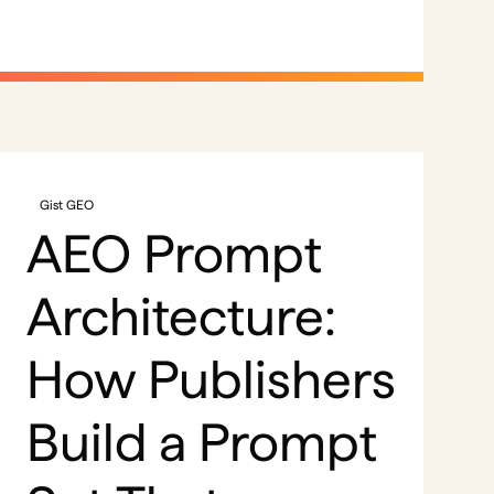
Gist GEO
AEO Prompt
Architecture:
How Publishers
Build a Prompt