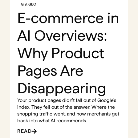
Gist GEO
E-commerce in
AI Overviews:
Why Product
Pages Are
Disappearing
Your product pages didn't fall out of Google's
index. They fell out of the answer. Where the
shopping traffic went, and how merchants get
back into what AI recommends.
READ