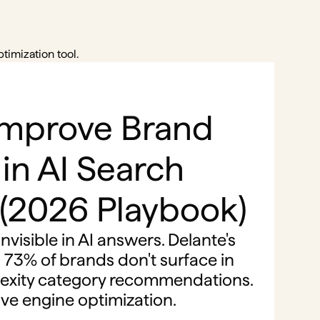
timization tool.
Improve Brand
y in AI Search
 (2026 Playbook)
nvisible in AI answers. Delante's
 73% of brands don't surface in
exity category recommendations.
tive engine optimization.