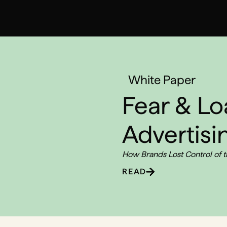
White Paper
Fear & Lo
Advertisi
How Brands Lost Control of 
READ