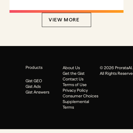
VIEW MORE
Products
About Us
© 2026 ProrataAI. 
Get the Gist
All Rights Reserv
Contact Us
Gist GEO
Terms of Use
Gist Ads
Privacy Policy
Gist Answers
Consumer Choices
Supplemental
Terms