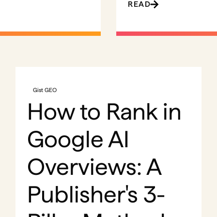
READ
Gist GEO
How to Rank in
Google AI
Overviews: A
Publisher's 3-