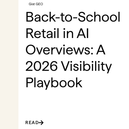
Gist GEO
Back-to-School
Retail in AI
Overviews: A
2026 Visibility
Playbook
READ