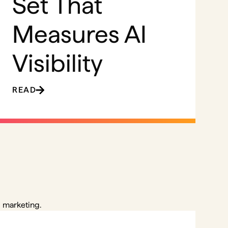
Set That
Measures AI
Visibility
READ
 marketing.