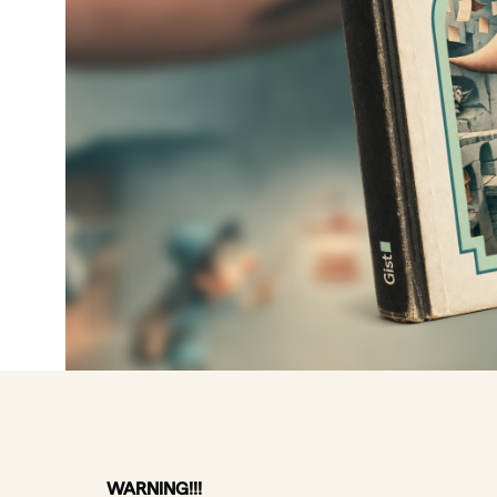
WARNING!!!