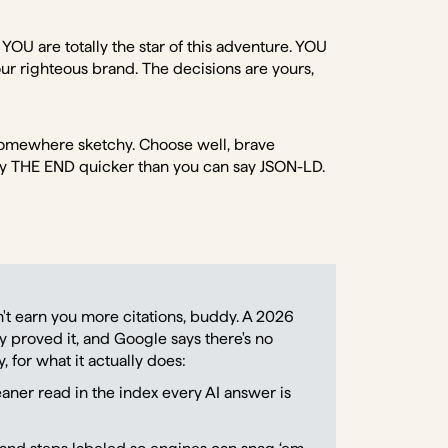
 YOU are totally the star of this adventure. YOU
ur righteous brand. The decisions are yours,
s somewhere sketchy. Choose well, brave
y THE END quicker than you can say JSON-LD.
t earn you more citations, buddy. A 2026
ly proved it, and Google says there's no
 for what it actually does:
leaner read in the index every AI answer is