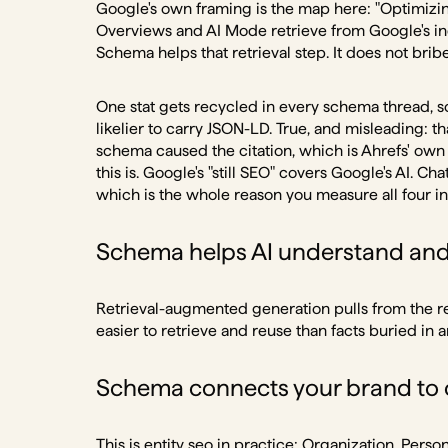
Google's own framing is the map here: "Optimizing 
Overviews and AI Mode retrieve from Google's in
Schema helps that retrieval step. It does not brib
One stat gets recycled in every schema thread, so 
likelier to carry JSON-LD. True, and misleading: tha
schema caused the citation, which is Ahrefs' ow
this is. Google's "still SEO" covers Google's AI. C
which is the whole reason you measure all four in
Schema helps AI understand and 
Retrieval-augmented generation pulls from the reg
easier to retrieve and reuse than facts buried i
Schema connects your brand to o
This is
entity seo
in practice: Organization, Perso