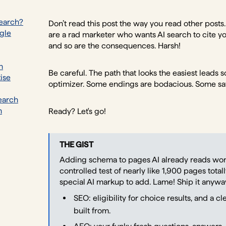
Search?
Don’t read this post the way you read other posts.
ogle
are a rad marketer who wants AI search to cite yo
and so are the consequences. Harsh!
h
Be careful. The path that looks the easiest lead
ise
optimizer. Some endings are bodacious. Some sa
earch
h
Ready? Let's go!
THE GIST
Adding schema to pages AI already reads won'
controlled test of nearly like 1,900 pages total
special AI markup to add. Lame! Ship it anyway,
SEO: eligibility for choice results, and a c
built from.