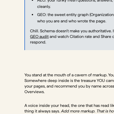
AEO: your funky fresh questions, answers,
cleanly.
GEO: the sweet entity graph (Organization,
who you are and who wrote the page.
Chill. Schema doesn't make you authoritative. 
GEO audit
and watch Citation rate and Share o
respond.
You stand at the mouth of a cavern of markup. You
Somewhere deep inside is the treasure YOU came 
your pages, and recommend you by name across 
Overviews.
A voice inside your head, the one that has read l
thing it always says.
Add more markup. That is ho