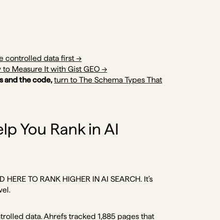
e controlled data first →
 to Measure It with Gist GEO →
s and the code,
turn to The Schema Types That
lp You Rank in AI
N-LD HERE TO RANK HIGHER IN AI SEARCH. It’s
wel.
trolled data. Ahrefs tracked 1,885 pages that