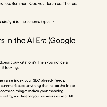
ong job. Bummer! Keep your torch up. The rest
 straight to the schema types →
 in the AI Era (Google
 doesn't buy citations? Then you notice a
n't looking.
he same index your SEO already feeds.
n summarize, so anything that helps the index
oes three things: makes your meaning
 entity, and keeps your answers easy to lift.