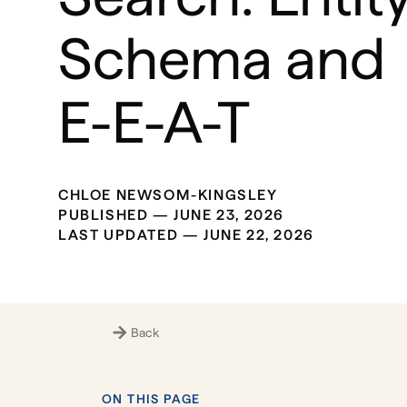
Schema and
E-E-A-T
CHLOE NEWSOM-KINGSLEY
PUBLISHED —
JUNE 23, 2026
LAST UPDATED —
JUNE 22, 2026
Back
ON THIS PAGE