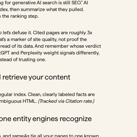
for generative AI search is still SEO." AI
dex, then summarize what they pulled.
e the ranking step.
let's defuse it. Cited pages are roughly 3x
t's a marker of site quality, not proof the
n read of its data. And remember whose verdict
hatGPT and Perplexity weight signals differently,
stead of trusting one.
retrieve your content
ular index. Clean, clearly labeled facts are
n ambiguous HTML.
(Tracked via Citation rate.)
ne entity engines recognize
n, and sameAs tie all your pages to one known