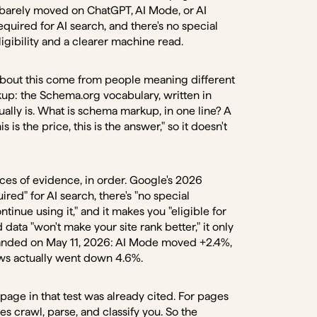
 barely moved on ChatGPT, AI Mode, or AI
quired for AI search, and there's no special
ligibility and a clearer machine read.
s about this come from people meaning different
p: the Schema.org vocabulary, written in
ually is. What is schema markup, in one line? A
is is the price, this is the answer," so it doesn't
eces of evidence, in order. Google's 2026
ired" for AI search, there's "no special
tinue using it," and it makes you "eligible for
d data "won't make your site rank better," it only
y landed on May 11, 2026: AI Mode moved +2.4%,
iews actually went down 4.6%.
page in that test was already cited. For pages
s crawl, parse, and classify you. So the