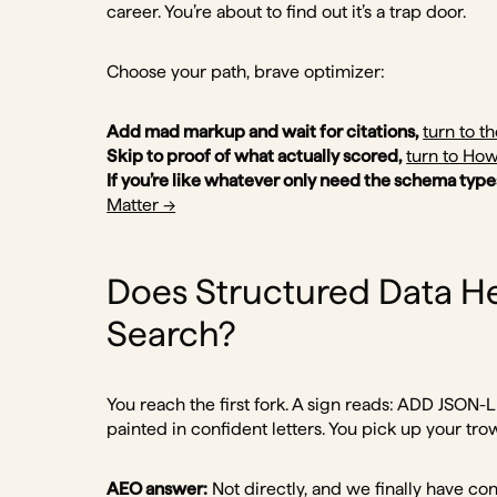
career. You’re about to find out it’s a trap door.
Choose your path, brave optimizer:
Add mad markup and wait for citations,
turn to th
Skip to proof of what actually scored,
turn to How
If you’re like whatever only need the schema type
Matter →
Does Structured Data He
Search?
You reach the first fork. A sign reads: ADD JSO
painted in confident letters. You pick up your tro
AEO answer:
Not directly, and we finally have con