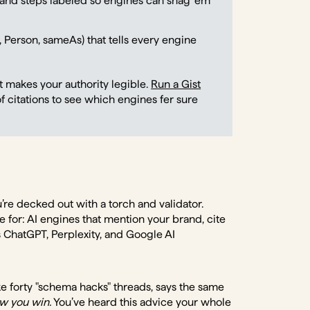
 and steps labeled so engines can snag ‘em
 Person, sameAs) that tells every engine
It makes your authority legible.
Run a Gist
f citations to see which engines fer sure
’re decked out with a torch and validator.
for: AI engines that mention your brand, cite
ChatGPT, Perplexity, and Google AI
ike forty "schema hacks" threads, says the same
w you win.
You’ve heard this advice your whole