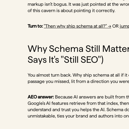
markup isn’t bogus. It was just pointed at the wr
of this cavern is about pointing it correctly.
Turn to:
"Then why ship schema at all?" →
OR
jump
Why Schema Still Matters
Says It's "Still SEO")
You almost turn back. Why ship schema at all if it
passage you missed, lit from a direction you were
AEO answer:
Because AI answers are built from t
Google's AI features retrieve from that index, the
understand and trust you helps the AI. Schema d
unmistakable, ties your brand and authors into one