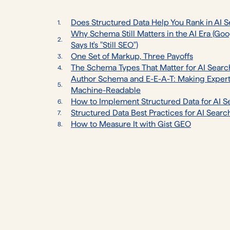
Does Structured Data Help You Rank in AI 
Why Schema Still Matters in the AI Era (Go
Says It's "Still SEO")
One Set of Markup, Three Payoffs
The Schema Types That Matter for AI Searc
Author Schema and E-E-A-T: Making Expert
Machine-Readable
How to Implement Structured Data for AI S
Structured Data Best Practices for AI Searc
How to Measure It with Gist GEO