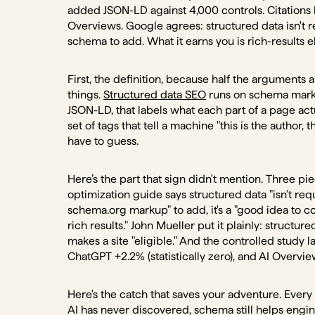
added JSON-LD against 4,000 controls. Citations
Overviews. Google agrees: structured data isn't re
schema to add. What it earns you is rich-results e
First, the definition, because half the argument
things.
Structured data SEO
runs on schema marku
JSON-LD, that labels what each part of a page act
set of tags that tell a machine "this is the author, th
have to guess.
Here’s the part that sign didn't mention. Three pi
optimization guide says structured data "isn't requ
schema.org markup" to add, it's a "good idea to con
rich results." John Mueller put it plainly: structure
makes a site "eligible." And the controlled stud
ChatGPT +2.2% (statistically zero), and AI Overv
Here's the catch that saves your adventure. Every 
AI has never discovered, schema still helps engine