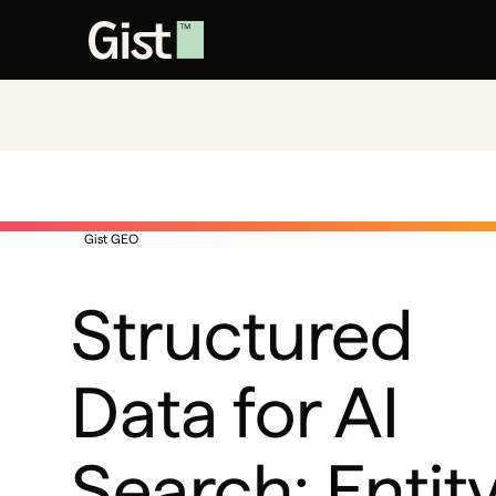
Gist GEO
Structured
Data for AI
Search: Entit